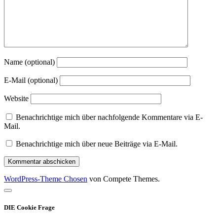
Name (optional)
E-Mail (optional)
Website
Benachrichtige mich über nachfolgende Kommentare via E-
Mail.
Benachrichtige mich über neue Beiträge via E-Mail.
WordPress-Theme Chosen
von Compete Themes.
Nach
oben
DIE Cookie Frage
scrollen