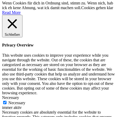
Wenn Cookies für dich in Ordnung sind, stimm zu. Wenn nich, hab
ick eh kene Ahnung, wat ick damit machen soll.
Cookies gehen klar
Read More
Schließen
Privacy Overview
This website uses cookies to improve your experience while you
navigate through the website. Out of these, the cookies that are
categorized as necessary are stored on your browser as they are
essential for the working of basic functionalities of the website. We
also use third-party cookies that help us analyze and understand how
you use this website. These cookies will be stored in your browser
only with your consent. You also have the option to opt-out of these
cookies. But opting out of some of these cookies may affect your
browsing experience.
Necessary
Necessary
immer aktiv
Necessary cookies are absolutely essential for the website to
function properly. This category only includes cookies that ensures