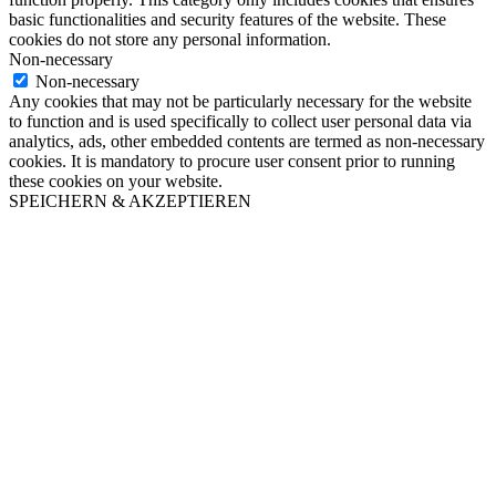
basic functionalities and security features of the website. These
cookies do not store any personal information.
Non-necessary
Non-necessary
Any cookies that may not be particularly necessary for the website
to function and is used specifically to collect user personal data via
analytics, ads, other embedded contents are termed as non-necessary
cookies. It is mandatory to procure user consent prior to running
these cookies on your website.
SPEICHERN & AKZEPTIEREN