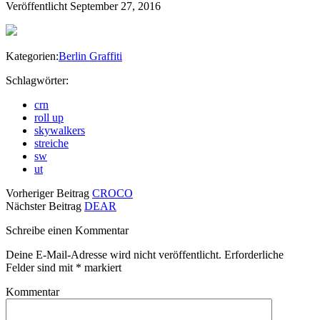
Veröffentlicht September 27, 2016
Kategorien:
Berlin Graffiti
Schlagwörter:
crn
roll up
skywalkers
streiche
sw
ut
Vorheriger Beitrag
CROCO
Nächster Beitrag
DEAR
Schreibe einen Kommentar
Deine E-Mail-Adresse wird nicht veröffentlicht.
Erforderliche
Felder sind mit
*
markiert
Kommentar