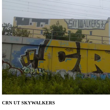
CRN UT SKYWALKERS