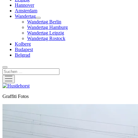
Hannover
Amsterdam
Wandertag
Menü
Wandertag Berlin
öffnen
Wandertag Hamburg
Wandertag Leipzig
Wandertag Rostock
Kolberg
Budapest
Belgrad
Suchen
Menü
öffnen
Hustlehorst
Graffiti Fotos