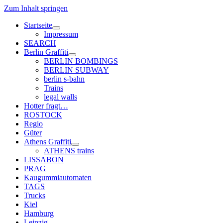
Zum Inhalt springen
Startseite
Menü
Impressum
öffnen
SEARCH
Berlin Graffiti
Menü
BERLIN BOMBINGS
öffnen
BERLIN SUBWAY
berlin s-bahn
Trains
legal walls
Hotter fragt…
ROSTOCK
Regio
Güter
Athens Graffiti
Menü
ATHENS trains
öffnen
LISSABON
PRAG
Kaugummiautomaten
TAGS
Trucks
Kiel
Hamburg
Leipzig