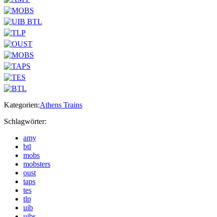
Kategorien:
Athens Trains
Schlagwörter:
amy
btl
mobs
mobsters
oust
taps
tes
tlp
uib
uibs