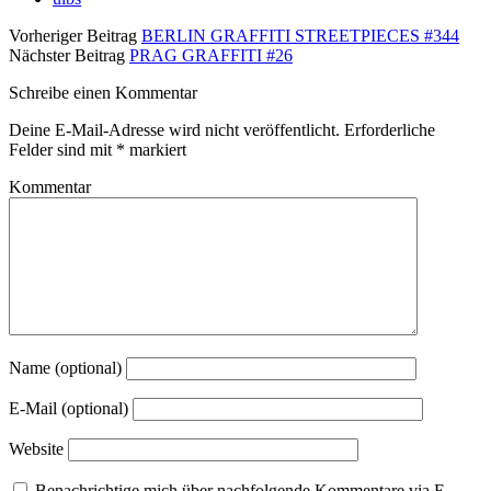
Vorheriger Beitrag
BERLIN GRAFFITI STREETPIECES #344
Nächster Beitrag
PRAG GRAFFITI #26
Schreibe einen Kommentar
Deine E-Mail-Adresse wird nicht veröffentlicht.
Erforderliche
Felder sind mit
*
markiert
Kommentar
Name (optional)
E-Mail (optional)
Website
Benachrichtige mich über nachfolgende Kommentare via E-