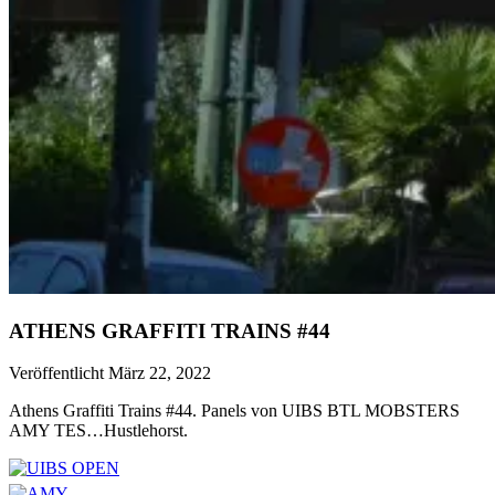
ATHENS GRAFFITI TRAINS #44
Veröffentlicht März 22, 2022
Athens Graffiti Trains #44. Panels von UIBS BTL MOBSTERS
AMY TES…Hustlehorst.