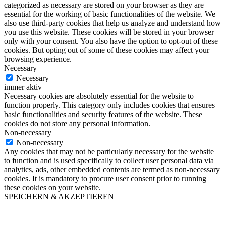
categorized as necessary are stored on your browser as they are
essential for the working of basic functionalities of the website. We
also use third-party cookies that help us analyze and understand how
you use this website. These cookies will be stored in your browser
only with your consent. You also have the option to opt-out of these
cookies. But opting out of some of these cookies may affect your
browsing experience.
Necessary
Necessary
immer aktiv
Necessary cookies are absolutely essential for the website to
function properly. This category only includes cookies that ensures
basic functionalities and security features of the website. These
cookies do not store any personal information.
Non-necessary
Non-necessary
Any cookies that may not be particularly necessary for the website
to function and is used specifically to collect user personal data via
analytics, ads, other embedded contents are termed as non-necessary
cookies. It is mandatory to procure user consent prior to running
these cookies on your website.
SPEICHERN & AKZEPTIEREN