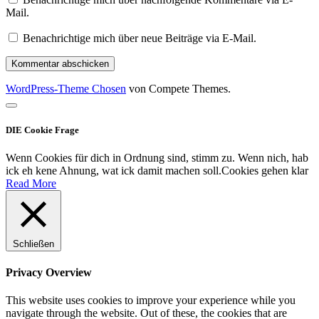
Mail.
Benachrichtige mich über neue Beiträge via E-Mail.
WordPress-Theme Chosen
von Compete Themes.
Nach
oben
DIE Cookie Frage
scrollen
Wenn Cookies für dich in Ordnung sind, stimm zu. Wenn nich, hab
ick eh kene Ahnung, wat ick damit machen soll.
Cookies gehen klar
Read More
Schließen
Privacy Overview
This website uses cookies to improve your experience while you
navigate through the website. Out of these, the cookies that are