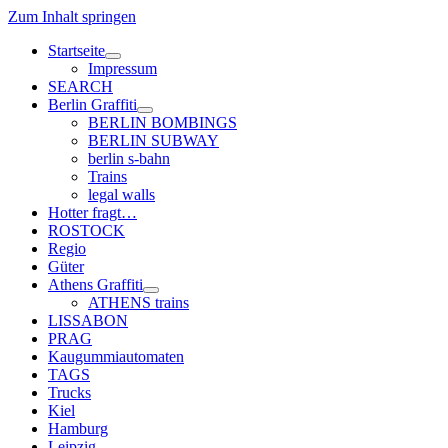
Zum Inhalt springen
Startseite
Menü
Impressum
öffnen
SEARCH
Berlin Graffiti
Menü
BERLIN BOMBINGS
öffnen
BERLIN SUBWAY
berlin s-bahn
Trains
legal walls
Hotter fragt…
ROSTOCK
Regio
Güter
Athens Graffiti
Menü
ATHENS trains
öffnen
LISSABON
PRAG
Kaugummiautomaten
TAGS
Trucks
Kiel
Hamburg
Leipzig