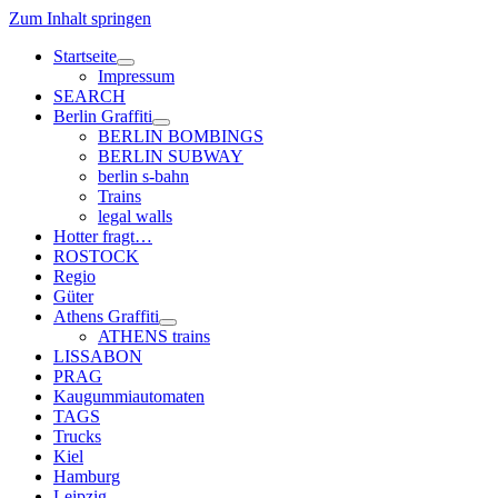
Zum Inhalt springen
Startseite
Menü
Impressum
öffnen
SEARCH
Berlin Graffiti
Menü
BERLIN BOMBINGS
öffnen
BERLIN SUBWAY
berlin s-bahn
Trains
legal walls
Hotter fragt…
ROSTOCK
Regio
Güter
Athens Graffiti
Menü
ATHENS trains
öffnen
LISSABON
PRAG
Kaugummiautomaten
TAGS
Trucks
Kiel
Hamburg
Leipzig