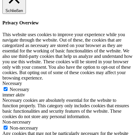
Schließen
Privacy Overview
This website uses cookies to improve your experience while you
navigate through the website. Out of these, the cookies that are
categorized as necessary are stored on your browser as they are
essential for the working of basic functionalities of the website. We
also use third-party cookies that help us analyze and understand how
you use this website. These cookies will be stored in your browser
only with your consent. You also have the option to opt-out of these
cookies. But opting out of some of these cookies may affect your
browsing experience.
Necessary
Necessary
immer aktiv
Necessary cookies are absolutely essential for the website to
function properly. This category only includes cookies that ensures
basic functionalities and security features of the website. These
cookies do not store any personal information.
Non-necessary
Non-necessary
Any cookies that may not be particularly necessary for the website