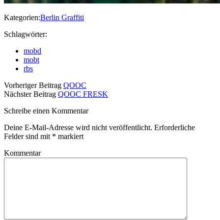
Kategorien:
Berlin Graffiti
Schlagwörter:
mobd
mobt
rbs
Vorheriger Beitrag
QOOC
Nächster Beitrag
QOOC FRESK
Schreibe einen Kommentar
Deine E-Mail-Adresse wird nicht veröffentlicht.
Erforderliche
Felder sind mit
*
markiert
Kommentar