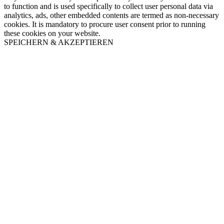
to function and is used specifically to collect user personal data via
analytics, ads, other embedded contents are termed as non-necessary
cookies. It is mandatory to procure user consent prior to running
these cookies on your website.
SPEICHERN & AKZEPTIEREN