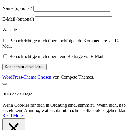
Name (optional)
E-Mail (optional)
Website
Benachrichtige mich über nachfolgende Kommentare via E-
Mail.
Benachrichtige mich über neue Beiträge via E-Mail.
WordPress-Theme Chosen
von Compete Themes.
Nach
oben
DIE Cookie Frage
scrollen
Wenn Cookies für dich in Ordnung sind, stimm zu. Wenn nich, hab
ick eh kene Ahnung, wat ick damit machen soll.
Cookies gehen klar
Read More