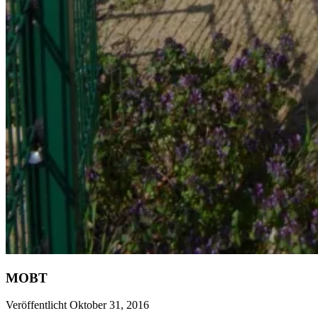
MOBT
Veröffentlicht Oktober 31, 2016