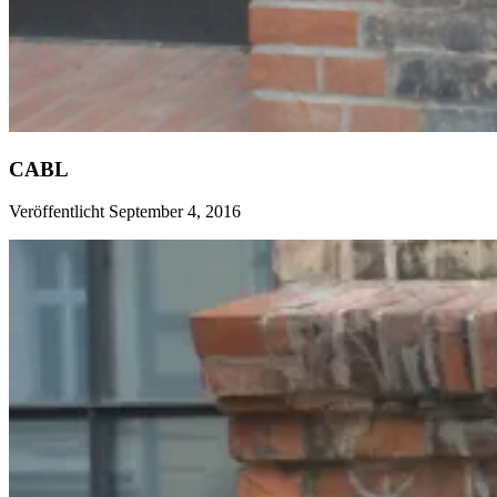
CABL
Veröffentlicht September 4, 2016