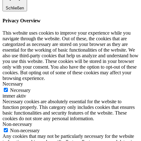
Schließen
Privacy Overview
This website uses cookies to improve your experience while you
navigate through the website. Out of these, the cookies that are
categorized as necessary are stored on your browser as they are
essential for the working of basic functionalities of the website. We
also use third-party cookies that help us analyze and understand how
you use this website. These cookies will be stored in your browser
only with your consent. You also have the option to opt-out of these
cookies. But opting out of some of these cookies may affect your
browsing experience.
Necessary
Necessary
immer aktiv
Necessary cookies are absolutely essential for the website to
function properly. This category only includes cookies that ensures
basic functionalities and security features of the website. These
cookies do not store any personal information.
Non-necessary
Non-necessary
Any cookies that may not be particularly necessary for the website