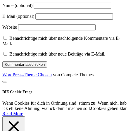
Name (optional)
E-Mail (optional)
Website
Benachrichtige mich über nachfolgende Kommentare via E-
Mail.
Benachrichtige mich über neue Beiträge via E-Mail.
WordPress-Theme Chosen
von Compete Themes.
Nach
oben
DIE Cookie Frage
scrollen
Wenn Cookies für dich in Ordnung sind, stimm zu. Wenn nich, hab
ick eh kene Ahnung, wat ick damit machen soll.
Cookies gehen klar
Read More