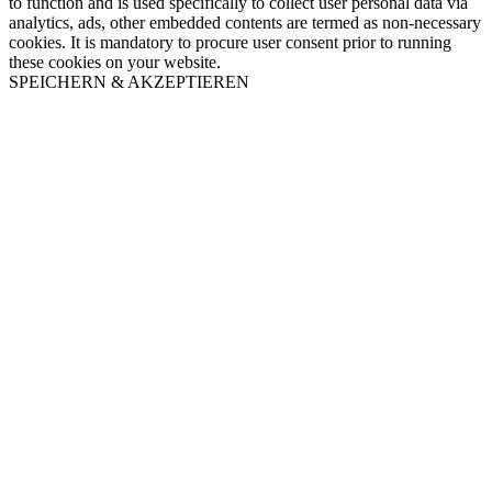
to function and is used specifically to collect user personal data via
analytics, ads, other embedded contents are termed as non-necessary
cookies. It is mandatory to procure user consent prior to running
these cookies on your website.
SPEICHERN & AKZEPTIEREN