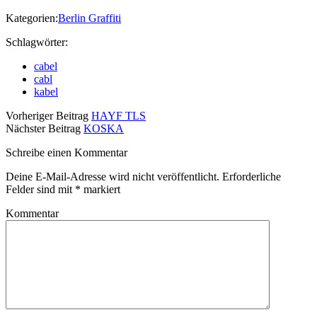
Kategorien:
Berlin Graffiti
Schlagwörter:
cabel
cabl
kabel
Vorheriger Beitrag
HAYF TLS
Nächster Beitrag
KOSKA
Schreibe einen Kommentar
Deine E-Mail-Adresse wird nicht veröffentlicht.
Erforderliche
Felder sind mit
*
markiert
Kommentar