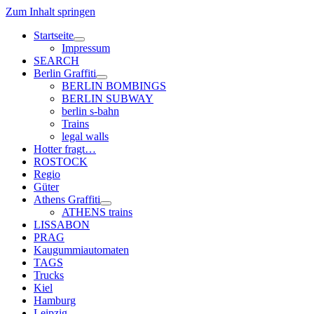
Zum Inhalt springen
Startseite
Menü
Impressum
öffnen
SEARCH
Berlin Graffiti
Menü
BERLIN BOMBINGS
öffnen
BERLIN SUBWAY
berlin s-bahn
Trains
legal walls
Hotter fragt…
ROSTOCK
Regio
Güter
Athens Graffiti
Menü
ATHENS trains
öffnen
LISSABON
PRAG
Kaugummiautomaten
TAGS
Trucks
Kiel
Hamburg
Leipzig