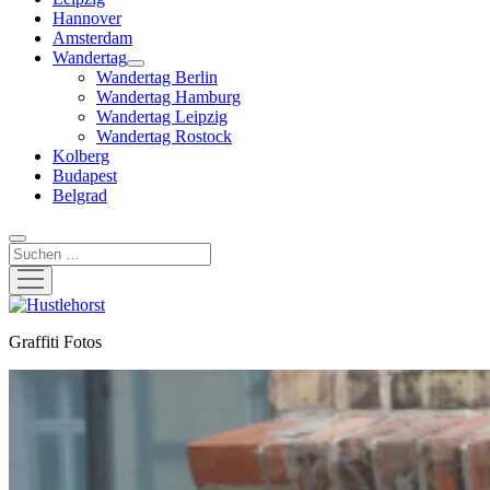
Hannover
Amsterdam
Wandertag
Menü
Wandertag Berlin
öffnen
Wandertag Hamburg
Wandertag Leipzig
Wandertag Rostock
Kolberg
Budapest
Belgrad
Suchen
Menü
öffnen
Hustlehorst
Graffiti Fotos