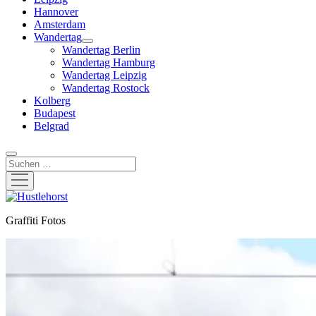
Hannover
Amsterdam
Wandertag
Menü
Wandertag Berlin
öffnen
Wandertag Hamburg
Wandertag Leipzig
Wandertag Rostock
Kolberg
Budapest
Belgrad
Suchen
Menü
öffnen
Hustlehorst
Graffiti Fotos