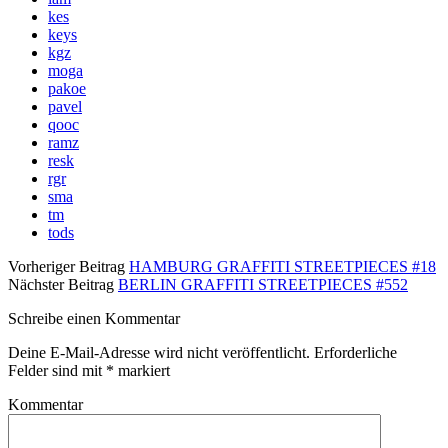
kes
keys
kgz
moga
pakoe
pavel
qooc
ramz
resk
rgr
sma
tm
tods
Vorheriger Beitrag
HAMBURG GRAFFITI STREETPIECES #18
Nächster Beitrag
BERLIN GRAFFITI STREETPIECES #552
Schreibe einen Kommentar
Deine E-Mail-Adresse wird nicht veröffentlicht.
Erforderliche
Felder sind mit
*
markiert
Kommentar