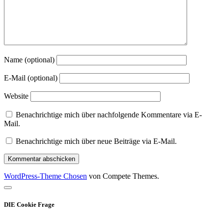
Name (optional)
E-Mail (optional)
Website
Benachrichtige mich über nachfolgende Kommentare via E-
Mail.
Benachrichtige mich über neue Beiträge via E-Mail.
WordPress-Theme Chosen
von Compete Themes.
Nach
oben
DIE Cookie Frage
scrollen