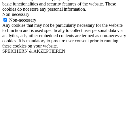
basic functionalities and security features of the website. These
cookies do not store any personal information.
Non-necessary
Non-necessary
Any cookies that may not be particularly necessary for the website
to function and is used specifically to collect user personal data via
analytics, ads, other embedded contents are termed as non-necessary
cookies. It is mandatory to procure user consent prior to running
these cookies on your website.
SPEICHERN & AKZEPTIEREN