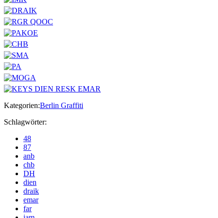
Kategorien:
Berlin Graffiti
Schlagwörter:
48
87
anb
chb
DH
dien
draik
emar
far
iam