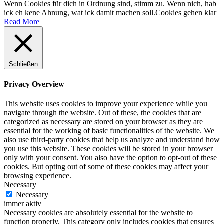
Wenn Cookies für dich in Ordnung sind, stimm zu. Wenn nich, hab
ick eh kene Ahnung, wat ick damit machen soll.
Cookies gehen klar
Read More
Schließen
Privacy Overview
This website uses cookies to improve your experience while you
navigate through the website. Out of these, the cookies that are
categorized as necessary are stored on your browser as they are
essential for the working of basic functionalities of the website. We
also use third-party cookies that help us analyze and understand how
you use this website. These cookies will be stored in your browser
only with your consent. You also have the option to opt-out of these
cookies. But opting out of some of these cookies may affect your
browsing experience.
Necessary
Necessary
immer aktiv
Necessary cookies are absolutely essential for the website to
function properly. This category only includes cookies that ensures