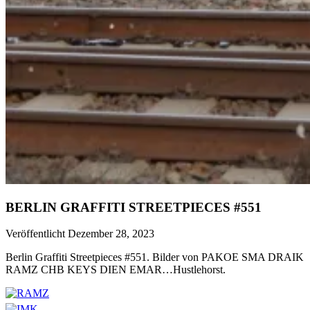
BERLIN GRAFFITI STREETPIECES #551
Veröffentlicht Dezember 28, 2023
Berlin Graffiti Streetpieces #551. Bilder von PAKOE SMA DRAIK
RAMZ CHB KEYS DIEN EMAR…Hustlehorst.