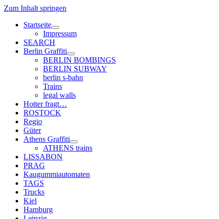
Zum Inhalt springen
Startseite
Menü
Impressum
öffnen
SEARCH
Berlin Graffiti
Menü
BERLIN BOMBINGS
öffnen
BERLIN SUBWAY
berlin s-bahn
Trains
legal walls
Hotter fragt…
ROSTOCK
Regio
Güter
Athens Graffiti
Menü
ATHENS trains
öffnen
LISSABON
PRAG
Kaugummiautomaten
TAGS
Trucks
Kiel
Hamburg
Leipzig