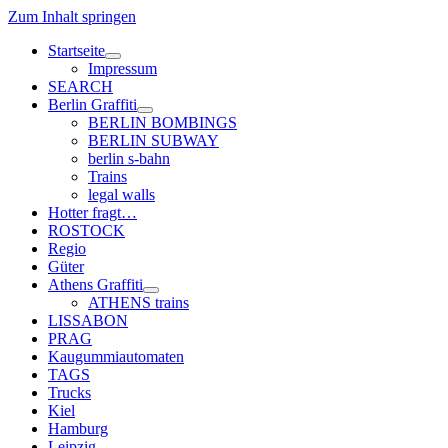
Zum Inhalt springen
Startseite
Menü
Impressum
öffnen
SEARCH
Berlin Graffiti
Menü
BERLIN BOMBINGS
öffnen
BERLIN SUBWAY
berlin s-bahn
Trains
legal walls
Hotter fragt…
ROSTOCK
Regio
Güter
Athens Graffiti
Menü
ATHENS trains
öffnen
LISSABON
PRAG
Kaugummiautomaten
TAGS
Trucks
Kiel
Hamburg
Leipzig