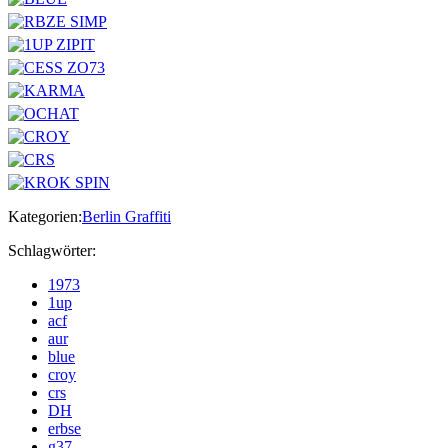
Kategorien:
Berlin Graffiti
Schlagwörter:
1973
1up
acf
aur
blue
croy
crs
DH
erbse
g37