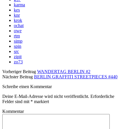
karma
kes
knr
krok
ochat
owe
rtm
simp
spin
src
zipit
zo73
Vorheriger Beitrag
WANDERTAG BERLIN #2
Nächster Beitrag
BERLIN GRAFFITI STREETPIECES #440
Schreibe einen Kommentar
Deine E-Mail-Adresse wird nicht veröffentlicht.
Erforderliche
Felder sind mit
*
markiert
Kommentar