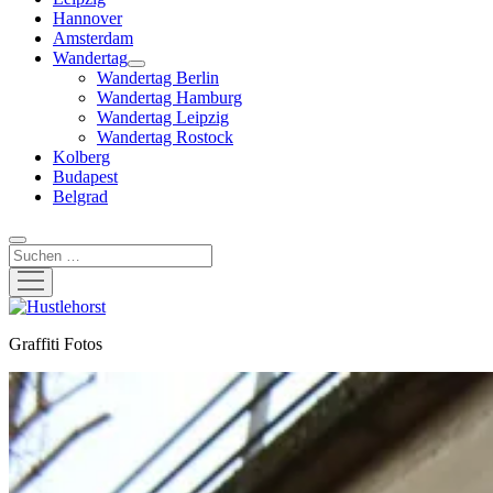
Hannover
Amsterdam
Wandertag
Menü
Wandertag Berlin
öffnen
Wandertag Hamburg
Wandertag Leipzig
Wandertag Rostock
Kolberg
Budapest
Belgrad
Suchen
Menü
öffnen
Hustlehorst
Graffiti Fotos