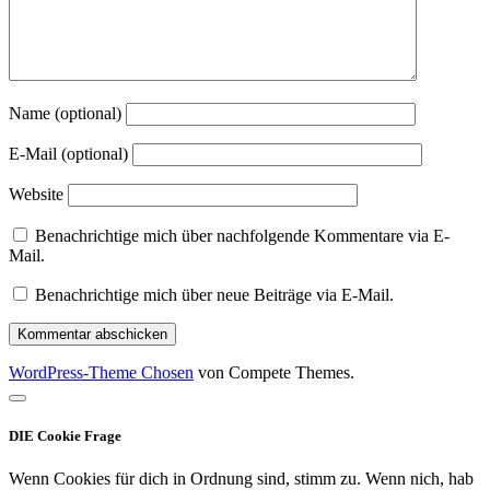
Name (optional)
E-Mail (optional)
Website
Benachrichtige mich über nachfolgende Kommentare via E-
Mail.
Benachrichtige mich über neue Beiträge via E-Mail.
WordPress-Theme Chosen
von Compete Themes.
Nach
oben
DIE Cookie Frage
scrollen
Wenn Cookies für dich in Ordnung sind, stimm zu. Wenn nich, hab