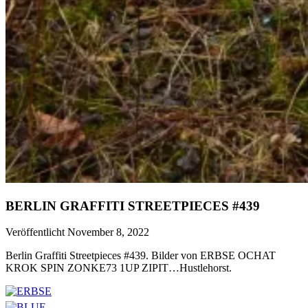
BERLIN GRAFFITI STREETPIECES #439
Veröffentlicht November 8, 2022
Berlin Graffiti Streetpieces #439. Bilder von ERBSE OCHAT
KROK SPIN ZONKE73 1UP ZIPIT…Hustlehorst.