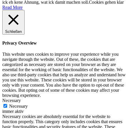
ick eh kene Ahnung, wat ick damit machen soll.
Cookies gehen klar
Read More
Schließen
Privacy Overview
This website uses cookies to improve your experience while you
navigate through the website. Out of these, the cookies that are
categorized as necessary are stored on your browser as they are
essential for the working of basic functionalities of the website. We
also use third-party cookies that help us analyze and understand how
you use this website. These cookies will be stored in your browser
only with your consent. You also have the option to opt-out of these
cookies. But opting out of some of these cookies may affect your
browsing experience.
Necessary
Necessary
immer aktiv
Necessary cookies are absolutely essential for the website to
function properly. This category only includes cookies that ensures
basic functionalities and security features of the website. These