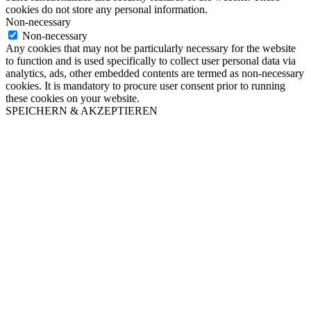
cookies do not store any personal information.
Non-necessary
Non-necessary
Any cookies that may not be particularly necessary for the website
to function and is used specifically to collect user personal data via
analytics, ads, other embedded contents are termed as non-necessary
cookies. It is mandatory to procure user consent prior to running
these cookies on your website.
SPEICHERN & AKZEPTIEREN